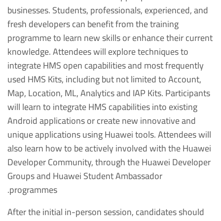
businesses. Students, professionals, experienced, and
fresh developers can benefit from the training
programme to learn new skills or enhance their current
knowledge. Attendees will explore techniques to
integrate HMS open capabilities and most frequently
used HMS Kits, including but not limited to Account,
Map, Location, ML, Analytics and IAP Kits. Participants
will learn to integrate HMS capabilities into existing
Android applications or create new innovative and
unique applications using Huawei tools. Attendees will
also learn how to be actively involved with the Huawei
Developer Community, through the Huawei Developer
Groups and Huawei Student Ambassador
programmes.
After the initial in-person session, candidates should