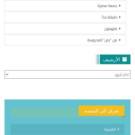
جمعة مصرية
دقيقة جداً
ملهمون
من “نص” المحروسة
الأرشيف
الأرشيف
تعرف الى المنصة
الرئيسية