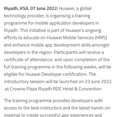
Riyadh, KSA, 07 June 2022:
Huawei, a global
technology provider, is organising a training
programme for mobile application developers in
Riyadh. This initiative is part of Huawei’s ongoing
efforts to educate on Huawei Mobile Services (HMS)
and enhance mobile app development skills amongst
developers in the region. Participants will receive a
certificate of attendance, and upon completion of the
full training programme in the following weeks, will be
eligible for Huawei Developer certification. The
introductory session will be launched on 23 June 2022
at Crowne Plaza Riyadh RDC Hotel & Convention.
The training programme provides developers with
access to the best instructors and the latest hands-on
material to create successful app experiences and