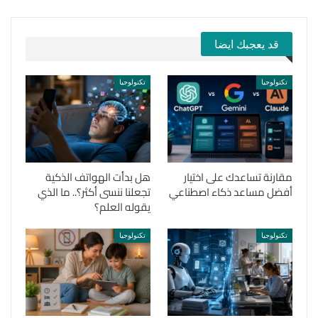
قد يعجبك ايضا
تكنولوجيا
تكنولوجيا
هل بدأت الهواتف الذكية
مقارنة تساعدك على اختيار
تجعلنا ننسى أكثر؟.. ما الذي
أفضل مساعد ذكاء اصطناعي
يقوله العلم؟
تكنولوجيا
تكنولوجيا