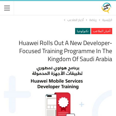
أخبار الملاعب
رياضة
الرئيسية
تكنولوجيا
أخبار الملاعب
Huawei Rolls Out A New Developer-
Focused Training Programme In The
Kingdom Of Saudi Arabia