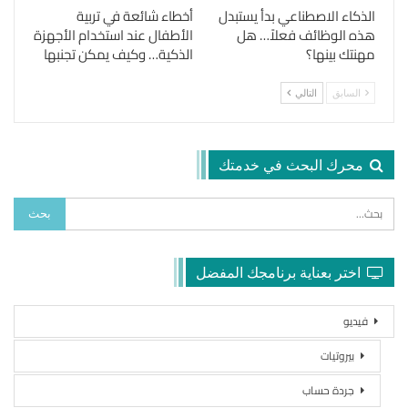
أخطاء شائعة في تربية
الذكاء الاصطناعي بدأ يستبدل
الأطفال عند استخدام الأجهزة
هذه الوظائف فعلاً… هل
الذكية… وكيف يمكن تجنبها
مهنتك بينها؟
التالي
السابق
محرك البحث في خدمتك
اختر بعناية برنامجك المفضل
فيديو
بيروتيات
جردة حساب