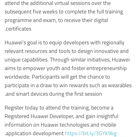
attend the additional virtual sessions over the
subsequent five weeks to complete the full training
programme and exam, to receive their digital
certificates.
Huawei’s goal is to equip developers with regionally
relevant resources and tools to design innovative and
unique capabilities. Through similar initiatives, Huawei
aims to empower youth and foster entrepreneurship
worldwide. Participants will get the chance to
participate in a draw to win rewards such as wearables
and smart devices during the first session.
Register today to attend the training, become a
Registered Huawei Developer, and gain insightful
information on Huawei technologies and mobile
.
application development
https://bit.ly/3GYk9kg