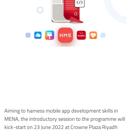
Aiming to harness mobile app development skills in
MENA, the introductory session to the programme will
kick-start on 23 June 2022 at Crowne Plaza Riyadh