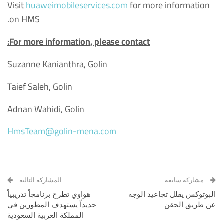
Visit
huaweimobileservices.com
for more information
on HMS.
For more information, please contact:
Suzanne Kanianthra, Golin
Taief Saleh, Golin
Adnan Wahidi, Golin
HmsTeam@golin-mena.com
المشاركة التالية
مشاركة سابقة
هواوي تطرح برنامجاً تدريبياً
البوتوكس يقلل تجاعيد الوجه
جديداً يستهدف المطورين في
عن طريق الحقن
المملكة العربية السعودية