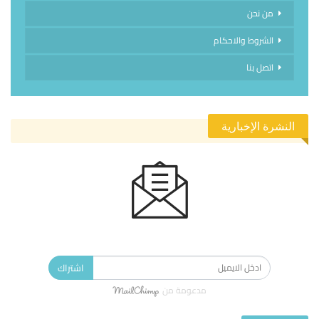
من نحن
الشروط والاحكام
اتصل بنا
النشرة الإخبارية
الاشتراك في النشرة الإخبارية ليصلك كل جديد.
اشتراك
مدعومة من