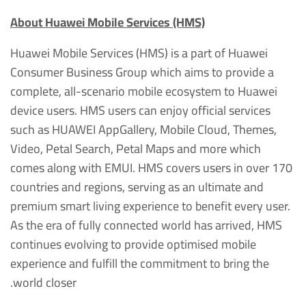
About Huawei Mobile Services (HMS)
Huawei Mobile Services (HMS) is a part of Huawei
Consumer Business Group which aims to provide a
complete, all-scenario mobile ecosystem to Huawei
device users. HMS users can enjoy official services
such as HUAWEI AppGallery, Mobile Cloud, Themes,
Video, Petal Search, Petal Maps and more which
comes along with EMUI. HMS covers users in over 170
countries and regions, serving as an ultimate and
premium smart living experience to benefit every user.
As the era of fully connected world has arrived, HMS
continues evolving to provide optimised mobile
experience and fulfill the commitment to bring the
world closer.